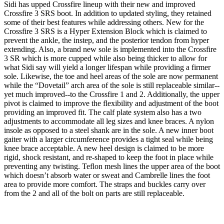
Sidi has upped Crossfire lineup with their new and improved
Crossfire 3 SRS boot. In addition to updated styling, they retained
some of their best features while addressing others. New for the
Crossfire 3 SRS is a Hyper Extension Block which is claimed to
prevent the ankle, the instep, and the posterior tendon from hyper
extending. Also, a brand new sole is implemented into the Crossfire
3 SR which is more cupped while also being thicker to allow for
what Sidi say will yield a longer lifespan while providing a firmer
sole. Likewise, the toe and heel areas of the sole are now permanent
while the “Dovetail” arch area of the sole is still replaceable similar--
yet much improved--to the Crossfire 1 and 2. Additionally, the upper
pivot is claimed to improve the flexibility and adjustment of the boot
providing an improved fit. The calf plate system also has a two
adjustments to accommodate all leg sizes and knee braces. A nylon
insole as opposed to a steel shank are in the sole. A new inner boot
gaiter with a larger circumference provides a tight seal while being
knee brace acceptable. A new heel design is claimed to be more
rigid, shock resistant, and re-shaped to keep the foot in place while
preventing any twisting. Teflon mesh lines the upper area of the boot
which doesn’t absorb water or sweat and Cambrelle lines the foot
area to provide more comfort. The straps and buckles carry over
from the 2 and all of the bolt on parts are still replaceable.