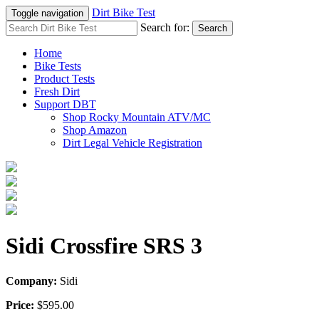
Dirt Bike Test
Toggle navigation
Search for:
Search
Home
Bike Tests
Product Tests
Fresh Dirt
Support DBT
Shop Rocky Mountain ATV/MC
Shop Amazon
Dirt Legal Vehicle Registration
Sidi Crossfire SRS 3
Company:
Sidi
Price:
$595.00