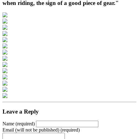
when riding, the sign of a good piece of gear."
Leave a Reply
Name (required)
Email (will not be published) (required)