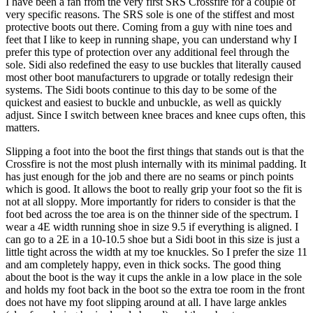
I have been a fan from the very first SRS Crossfire for a couple of
very specific reasons. The SRS sole is one of the stiffest and most
protective boots out there. Coming from a guy with nine toes and
feet that I like to keep in running shape, you can understand why I
prefer this type of protection over any additional feel through the
sole. Sidi also redefined the easy to use buckles that literally caused
most other boot manufacturers to upgrade or totally redesign their
systems. The Sidi boots continue to this day to be some of the
quickest and easiest to buckle and unbuckle, as well as quickly
adjust. Since I switch between knee braces and knee cups often, this
matters.
Slipping a foot into the boot the first things that stands out is that the
Crossfire is not the most plush internally with its minimal padding. It
has just enough for the job and there are no seams or pinch points
which is good. It allows the boot to really grip your foot so the fit is
not at all sloppy. More importantly for riders to consider is that the
foot bed across the toe area is on the thinner side of the spectrum. I
wear a 4E width running shoe in size 9.5 if everything is aligned. I
can go to a 2E in a 10-10.5 shoe but a Sidi boot in this size is just a
little tight across the width at my toe knuckles. So I prefer the size 11
and am completely happy, even in thick socks. The good thing
about the boot is the way it cups the ankle in a low place in the sole
and holds my foot back in the boot so the extra toe room in the front
does not have my foot slipping around at all. I have large ankles