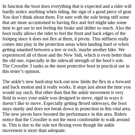
In function the boot does everything that is expected and a rider will
hardly notice anything when riding, the sign of a good piece of gear.
You don’t think about them. For sure with the sole being stiff some
that are more accustomed to having flex and feel might take some
time to get use to not feeling the brake and shifter so much. Also the
boot really allows the rider to feel the front and back edges of the
footpeg since it does not flex at them, it pivots. This stiffness really
comes into play in the protection areas when landing hard or when
getting smashed between a tree or rock, maybe another bike. We
experienced all of those and the New Sidi, which is even better than
the old one, especially in the sidewall strength of the boot’s sole.
The Crossfire 3 ranks as the most protective boot in practical use in
this tester’s opinion.
The ankle’s new hard-stop lock-out now limits the flex in a forward
and back motion and it really works. It stops just about the time you
would say ouch. But other than that the ankle movement is very
fluid in ways your ankle was designed to move, rigid in ways it
doesn’t like to move. Especially getting flexed sideways, the boot
stays sturdy and does not break down in protection in this vital area.
The new pivots have boosted the performance in this area. Riders
notice that the Crossfire is not the most comfortable to walk around
in. This is due to the sole not flexing even though the ankle
movement is more than adequate.