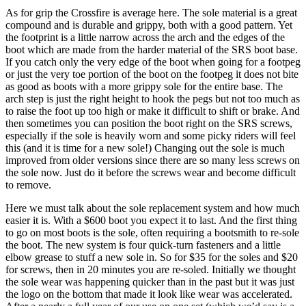
As for grip the Crossfire is average here. The sole material is a great
compound and is durable and grippy, both with a good pattern. Yet
the footprint is a little narrow across the arch and the edges of the
boot which are made from the harder material of the SRS boot base.
If you catch only the very edge of the boot when going for a footpeg
or just the very toe portion of the boot on the footpeg it does not bite
as good as boots with a more grippy sole for the entire base. The
arch step is just the right height to hook the pegs but not too much as
to raise the foot up too high or make it difficult to shift or brake. And
then sometimes you can position the boot right on the SRS screws,
especially if the sole is heavily worn and some picky riders will feel
this (and it is time for a new sole!) Changing out the sole is much
improved from older versions since there are so many less screws on
the sole now. Just do it before the screws wear and become difficult
to remove.
Here we must talk about the sole replacement system and how much
easier it is. With a $600 boot you expect it to last. And the first thing
to go on most boots is the sole, often requiring a bootsmith to re-sole
the boot. The new system is four quick-turn fasteners and a little
elbow grease to stuff a new sole in. So for $35 for the soles and $20
for screws, then in 20 minutes you are re-soled. Initially we thought
the sole wear was happening quicker than in the past but it was just
the logo on the bottom that made it look like wear was accelerated.