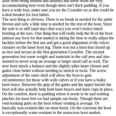
(also from being bruised and abused) and these boots are very
accommodating here even though there isn't thick padding. If you
have a wide foot, make sure you try the Crossfire on as this could be
a deal breaker for foot fatties.
The next thing is obvious. There is no break in needed for the ankle
flexion and only a little time is needed for the rest of the boot. Since
the sole is so stiff (and stays that way) you won’t notice much
bending at the toes. One thing that will really help the fit of the boot
(almost any boot for that matter) is taking the time to really adjust the
buckles before the first use and get a good alignment of the velcro
closures on the inner boot leg. There was not a boot that closed up
as nice and secure as the first generation Crossfire. The second
generation lost some weight and materials in the calf area and also
seemed to never wrap an average or larger sized calf as well. The
new boot struck a balance and the slightly taller inner closure and
gaitor close better without needing to stretch or twist. The screw
adjustment of the outer shell will allow the boot to gain
circumference for those with wide calves or if you have a bulky
knee brace. Between the grip of the gaiter and the upper buckle the
boot will also actually help hold knee braces and knee cups in place.
On the comfort, there is padding where it needs to be and nothing
pinches for most feet we had sample our boots. Though there are
vent-looking parts on the boot where venting is average. Or
basically non-existent like on most boots. On the converse the boot
is exceptionally water resistant in the motocross boot market.