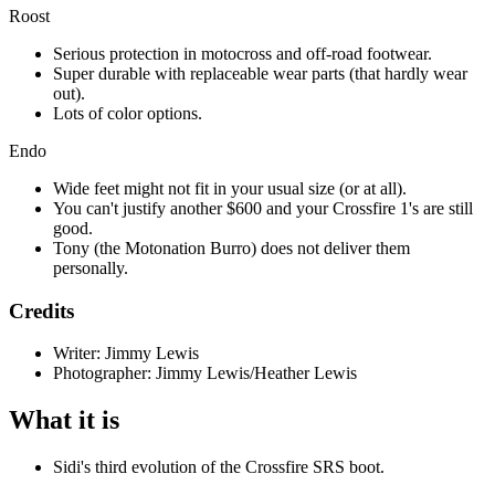
Roost
Serious protection in motocross and off-road footwear.
Super durable with replaceable wear parts (that hardly wear
out).
Lots of color options.
Endo
Wide feet might not fit in your usual size (or at all).
You can't justify another $600 and your Crossfire 1's are still
good.
Tony (the Motonation Burro) does not deliver them
personally.
Credits
Writer: Jimmy Lewis
Photographer: Jimmy Lewis/Heather Lewis
What it is
Sidi's third evolution of the Crossfire SRS boot.