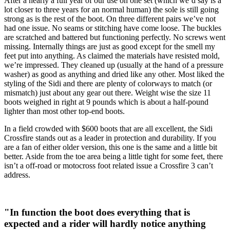
After a nearly a full year of our use on one set (which we’d say is a
lot closer to three years for an normal human) the sole is still going
strong as is the rest of the boot. On three different pairs we’ve not
had one issue. No seams or stitching have come loose. The buckles
are scratched and battered but functioning perfectly. No screws went
missing. Internally things are just as good except for the smell my
feet put into anything. As claimed the materials have resisted mold,
we’re impressed. They cleaned up (usually at the hand of a pressure
washer) as good as anything and dried like any other. Most liked the
styling of the Sidi and there are plenty of colorways to match (or
mismatch) just about any gear out there. Weight wise the size 11
boots weighed in right at 9 pounds which is about a half-pound
lighter than most other top-end boots.
In a field crowded with $600 boots that are all excellent, the Sidi
Crossfire stands out as a leader in protection and durability. If you
are a fan of either older version, this one is the same and a little bit
better. Aside from the toe area being a little tight for some feet, there
isn’t a off-road or motocross foot related issue a Crossfire 3 can’t
address.
"In function the boot does everything that is
expected and a rider will hardly notice anything