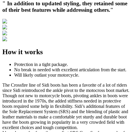
" In addition to updated styling, they retained some
of their best features while addressing others."
How it works
Protection in a tight package.
No break in needed with excellent articulation from the start.
Will likely outlast your motorcycle.
The Crossfire line of Sidi boots has been a favorite of a lot of riders
since Sidi reintroduced the ankle pivot to the motocross boot market.
Though not new to motorcycle boots, pivoting ankles in boots were
introduced in the 1970s, the added stiffness needed in protective
boots required some help in flexibility. Sidi’s additional features of
the Sole Replacement System (SRS) and the blending of plastic and
leather materials to make a comfortable yet sturdy and durable boot
have the boots growing in popularity in a very crowded field with
excellent choices and tough competition.