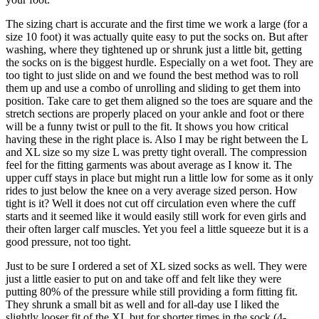
The sizing chart is accurate and the first time we work a large (for a
size 10 foot) it was actually quite easy to put the socks on. But after
washing, where they tightened up or shrunk just a little bit, getting
the socks on is the biggest hurdle. Especially on a wet foot. They are
too tight to just slide on and we found the best method was to roll
them up and use a combo of unrolling and sliding to get them into
position. Take care to get them aligned so the toes are square and the
stretch sections are properly placed on your ankle and foot or there
will be a funny twist or pull to the fit. It shows you how critical
having these in the right place is. Also I may be right between the L
and XL size so my size L was pretty tight overall. The compression
feel for the fitting garments was about average as I know it. The
upper cuff stays in place but might run a little low for some as it only
rides to just below the knee on a very average sized person. How
tight is it? Well it does not cut off circulation even where the cuff
starts and it seemed like it would easily still work for even girls and
their often larger calf muscles. Yet you feel a little squeeze but it is a
good pressure, not too tight.
Just to be sure I ordered a set of XL sized socks as well. They were
just a little easier to put on and take off and felt like they were
putting 80% of the pressure while still providing a form fitting fit.
They shrunk a small bit as well and for all-day use I liked the
slightly looser fit of the XL but for shorter times in the sock (4-