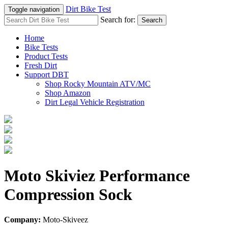
Dirt Bike Test
Toggle navigation
Search for:
Search
Home
Bike Tests
Product Tests
Fresh Dirt
Support DBT
Shop Rocky Mountain ATV/MC
Shop Amazon
Dirt Legal Vehicle Registration
Moto Skiviez Performance
Compression Sock
Company:
Moto-Skiveez