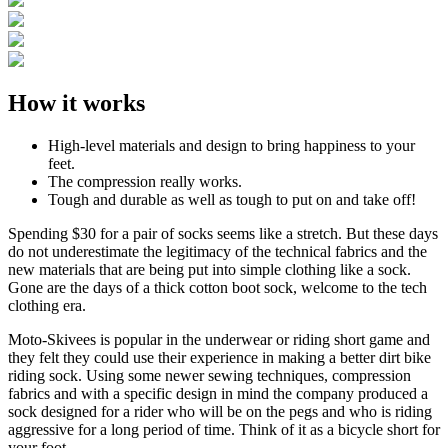
How it works
High-level materials and design to bring happiness to your
feet.
The compression really works.
Tough and durable as well as tough to put on and take off!
Spending $30 for a pair of socks seems like a stretch. But these days
do not underestimate the legitimacy of the technical fabrics and the
new materials that are being put into simple clothing like a sock.
Gone are the days of a thick cotton boot sock, welcome to the tech
clothing era.
Moto-Skivees is popular in the underwear or riding short game and
they felt they could use their experience in making a better dirt bike
riding sock. Using some newer sewing techniques, compression
fabrics and with a specific design in mind the company produced a
sock designed for a rider who will be on the pegs and who is riding
aggressive for a long period of time. Think of it as a bicycle short for
your foot.