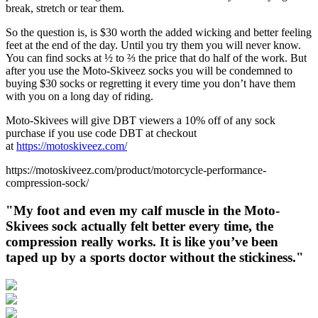
break, stretch or tear them.
So the question is, is $30 worth the added wicking and better feeling
feet at the end of the day. Until you try them you will never know.
You can find socks at ½ to ⅔ the price that do half of the work. But
after you use the Moto-Skiveez socks you will be condemned to
buying $30 socks or regretting it every time you don’t have them
with you on a long day of riding.
Moto-Skivees will give DBT viewers a 10% off of any sock
purchase if you use code DBT at checkout
at
https://motoskiveez.com/
https://motoskiveez.com/product/motorcycle-performance-
compression-sock/
"My foot and even my calf muscle in the Moto-
Skivees sock actually felt better every time, the
compression really works. It is like you’ve been
taped up by a sports doctor without the stickiness."