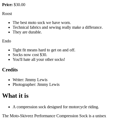
Price:
$30.00
Roost
The best moto sock we have worn.
Technical fabrics and sewing really make a differance.
They are durable.
Endo
Tight fit means hard to get on and off.
Socks now cost $30.
You'll hate all your other socks!
Credits
Writer: Jimmy Lewis
Photographer: Jimmy Lewis
What it is
A compression sock designed for motorcycle riding.
The Moto-Skiveez Performance Compression Sock is a unisex