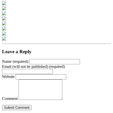
Leave a Reply
Name (required)
Email (will not be published) (required)
Website
Comment