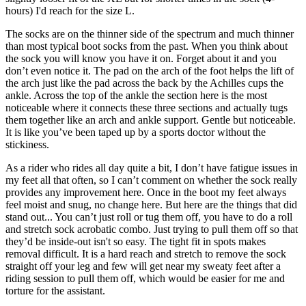
hours) I'd reach for the size L.
The socks are on the thinner side of the spectrum and much thinner
than most typical boot socks from the past. When you think about
the sock you will know you have it on. Forget about it and you
don’t even notice it. The pad on the arch of the foot helps the lift of
the arch just like the pad across the back by the Achilles cups the
ankle. Across the top of the ankle the section here is the most
noticeable where it connects these three sections and actually tugs
them together like an arch and ankle support. Gentle but noticeable.
It is like you’ve been taped up by a sports doctor without the
stickiness.
As a rider who rides all day quite a bit, I don’t have fatigue issues in
my feet all that often, so I can’t comment on whether the sock really
provides any improvement here. Once in the boot my feet always
feel moist and snug, no change here. But here are the things that did
stand out... You can’t just roll or tug them off, you have to do a roll
and stretch sock acrobatic combo. Just trying to pull them off so that
they’d be inside-out isn't so easy. The tight fit in spots makes
removal difficult. It is a hard reach and stretch to remove the sock
straight off your leg and few will get near my sweaty feet after a
riding session to pull them off, which would be easier for me and
torture for the assistant.