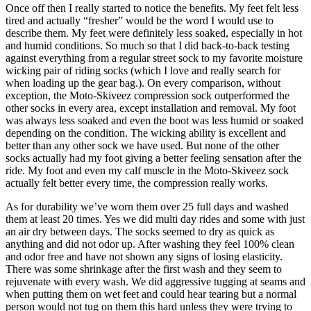
Once off then I really started to notice the benefits. My feet felt less
tired and actually “fresher” would be the word I would use to
describe them. My feet were definitely less soaked, especially in hot
and humid conditions. So much so that I did back-to-back testing
against everything from a regular street sock to my favorite moisture
wicking pair of riding socks (which I love and really search for
when loading up the gear bag.). On every comparison, without
exception, the Moto-Skiveez compression sock outperformed the
other socks in every area, except installation and removal. My foot
was always less soaked and even the boot was less humid or soaked
depending on the condition. The wicking ability is excellent and
better than any other sock we have used. But none of the other
socks actually had my foot giving a better feeling sensation after the
ride. My foot and even my calf muscle in the Moto-Skiveez sock
actually felt better every time, the compression really works.
As for durability we’ve worn them over 25 full days and washed
them at least 20 times. Yes we did multi day rides and some with just
an air dry between days. The socks seemed to dry as quick as
anything and did not odor up. After washing they feel 100% clean
and odor free and have not shown any signs of losing elasticity.
There was some shrinkage after the first wash and they seem to
rejuvenate with every wash. We did aggressive tugging at seams and
when putting them on wet feet and could hear tearing but a normal
person would not tug on them this hard unless they were trying to