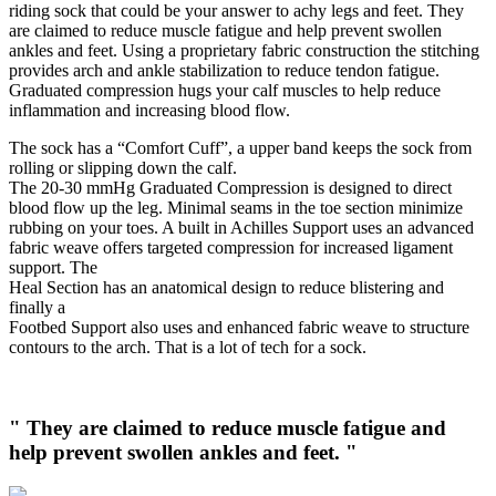
riding sock that could be your answer to achy legs and feet. They
are claimed to reduce muscle fatigue and help prevent swollen
ankles and feet. Using a proprietary fabric construction the stitching
provides arch and ankle stabilization to reduce tendon fatigue.
Graduated compression hugs your calf muscles to help reduce
inflammation and increasing blood flow.
The sock has a “Comfort Cuff”, a upper band keeps the sock from
rolling or slipping down the calf.
The 20-30 mmHg Graduated Compression is designed to direct
blood flow up the leg. Minimal seams in the toe section minimize
rubbing on your toes. A built in Achilles Support uses an advanced
fabric weave offers targeted compression for increased ligament
support. The
Heal Section has an anatomical design to reduce blistering and
finally a
Footbed Support also uses and enhanced fabric weave to structure
contours to the arch. That is a lot of tech for a sock.
" They are claimed to reduce muscle fatigue and
help prevent swollen ankles and feet. "