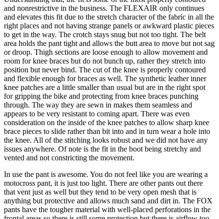
and nonrestrictive in the business. The FLEXAIR only continues
and elevates this fit due to the stretch character of the fabric in all the
right places and not having strange panels or awkward plastic pieces
to get in the way. The crotch stays snug but not too tight. The belt
area holds the pant tight and allows the butt area to move but not sag
or droop. Thigh sections are loose enough to allow movement and
room for knee braces but do not bunch up, rather they stretch into
position but never bind. The cut of the knee is properly contoured
and flexible enough for braces as well. The synthetic leather inner
knee patches are a little smaller than usual but are in the right spot
for gripping the bike and protecting from knee braces punching
through. The way they are sewn in makes them seamless and
appears to be very resistant to coming apart. There was even
consideration on the inside of the knee patches to allow sharp knee
brace pieces to slide rather than bit into and in turn wear a hole into
the knee. All of the stitching looks robust and we did not have any
issues anywhere. Of note is the fit in the boot being stretchy and
vented and not constricting the movement.
In use the pant is awesome. You do not feel like you are wearing a
motocross pant, it is just too light. There are other pants out there
that vent just as well but they tend to be very open mesh that is
anything but protective and allows much sand and dirt in. The FOX
pants have the tougher material with well-placed perforations in the
frontal areas so there is still some protection but there is airflow too.