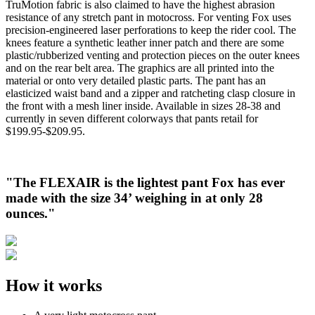
TruMotion fabric is also claimed to have the highest abrasion
resistance of any stretch pant in motocross. For venting Fox uses
precision-engineered laser perforations to keep the rider cool. The
knees feature a synthetic leather inner patch and there are some
plastic/rubberized venting and protection pieces on the outer knees
and on the rear belt area. The graphics are all printed into the
material or onto very detailed plastic parts. The pant has an
elasticized waist band and a zipper and ratcheting clasp closure in
the front with a mesh liner inside. Available in sizes 28-38 and
currently in seven different colorways that pants retail for
$199.95-$209.95.
"The FLEXAIR is the lightest pant Fox has ever
made with the size 34’ weighing in at only 28
ounces."
How it works