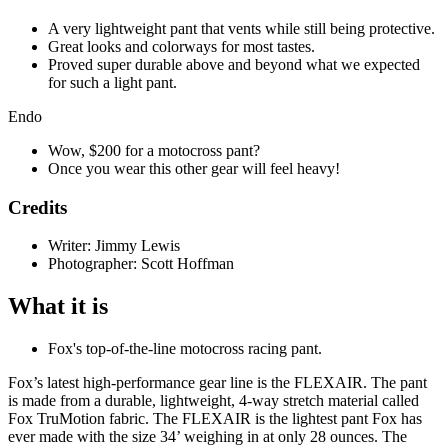
A very lightweight pant that vents while still being protective.
Great looks and colorways for most tastes.
Proved super durable above and beyond what we expected
for such a light pant.
Endo
Wow, $200 for a motocross pant?
Once you wear this other gear will feel heavy!
Credits
Writer: Jimmy Lewis
Photographer: Scott Hoffman
What it is
Fox's top-of-the-line motocross racing pant.
Fox’s latest high-performance gear line is the FLEXAIR. The pant
is made from a durable, lightweight, 4-way stretch material called
Fox TruMotion fabric. The FLEXAIR is the lightest pant Fox has
ever made with the size 34’ weighing in at only 28 ounces. The