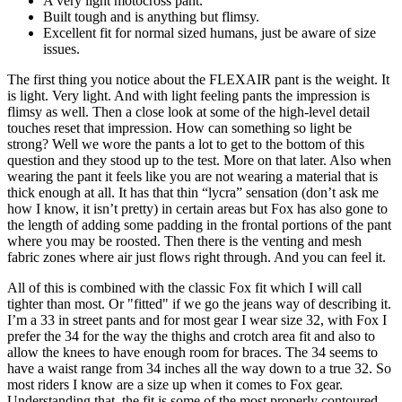
A very light motocross pant.
Built tough and is anything but flimsy.
Excellent fit for normal sized humans, just be aware of size
issues.
The first thing you notice about the FLEXAIR pant is the weight. It
is light. Very light. And with light feeling pants the impression is
flimsy as well. Then a close look at some of the high-level detail
touches reset that impression. How can something so light be
strong? Well we wore the pants a lot to get to the bottom of this
question and they stood up to the test. More on that later. Also when
wearing the pant it feels like you are not wearing a material that is
thick enough at all. It has that thin “lycra” sensation (don’t ask me
how I know, it isn’t pretty) in certain areas but Fox has also gone to
the length of adding some padding in the frontal portions of the pant
where you may be roosted. Then there is the venting and mesh
fabric zones where air just flows right through. And you can feel it.
All of this is combined with the classic Fox fit which I will call
tighter than most. Or "fitted" if we go the jeans way of describing it.
I’m a 33 in street pants and for most gear I wear size 32, with Fox I
prefer the 34 for the way the thighs and crotch area fit and also to
allow the knees to have enough room for braces. The 34 seems to
have a waist range from 34 inches all the way down to a true 32. So
most riders I know are a size up when it comes to Fox gear.
Understanding that, the fit is some of the most properly contoured