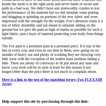
Inside the mesh is in the right areas and never binds or twists and
pulls in a bad way. We didn’t have any noteworthy crashes to test
the performance of the material but we did simulate some poking
and dragging or grinding on portions of the new fabric and were
impressed with the strength for the weight. Fox's abrasion claim is a
test of fabric durability and not meant to simulate sliding on the
ground but we give the pant as high of marks as possible for such a
light fabric--just a layer of material protecting your body from things
outside.
The Fox pant is a premium pant at a premium price. It is top of the
line in every way and even in our time in them, now going on six
months of heavy use and plenty of washing they are showing very
little wear with the exception of the leather knee portions fading a
little. There are plenty of colorways to fit just about any taste and
know your look will be in style at least for this season if not
longer.Other than the price there is not much to complain about.
Here is a link to the test of the matching jersey: Fox FLEXAIR
Jersey
Help support this site by purchasing through this link: