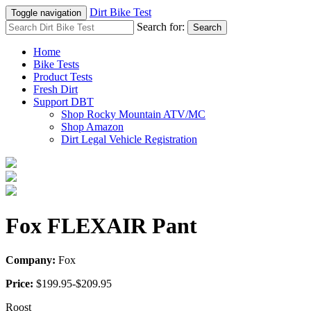
Dirt Bike Test
Toggle navigation
Search for:
Search
Home
Bike Tests
Product Tests
Fresh Dirt
Support DBT
Shop Rocky Mountain ATV/MC
Shop Amazon
Dirt Legal Vehicle Registration
Fox FLEXAIR Pant
Company:
Fox
Price:
$199.95-$209.95
Roost