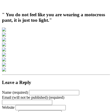
" You do not feel like you are wearing a motocross
pant, it is just too light."
Leave a Reply
Name (required)
Email (will not be published) (required)
Website