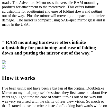
roads. The Adventure Mirror uses the versatile RAM mounting
products for attachment to the motorcycle. This offers infinite
adjustability for positioning and ease of folding down and putting
out of the way. Plus the mirror will move upon impact to minimize
damage. The mirror is compact using SAE-spec mirror glass and is
made in the USA.
" RAM mounting hardware offers infinite
adjustability for positioning and ease of folding
down and putting the mirror out of the way."
How it works
I’ve been using and have been a big fan of the original Doubletake
Mirror on my dual-purpose bikes since they first came out about five
years ago. I got it for the ease of which it folds out of the way but
was very surprised with the clarity of rear view vision. So much so
that I started to use the mirror instead of looking backwards while on