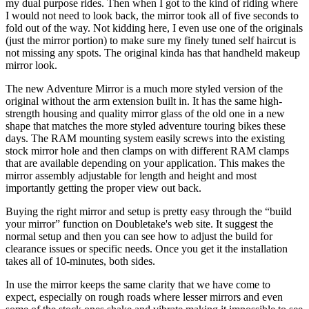
my dual purpose rides. Then when I got to the kind of riding where
I would not need to look back, the mirror took all of five seconds to
fold out of the way. Not kidding here, I even use one of the originals
(just the mirror portion) to make sure my finely tuned self haircut is
not missing any spots. The original kinda has that handheld makeup
mirror look.
The new Adventure Mirror is a much more styled version of the
original without the arm extension built in. It has the same high-
strength housing and quality mirror glass of the old one in a new
shape that matches the more styled adventure touring bikes these
days. The RAM mounting system easily screws into the existing
stock mirror hole and then clamps on with different RAM clamps
that are available depending on your application. This makes the
mirror assembly adjustable for length and height and most
importantly getting the proper view out back.
Buying the right mirror and setup is pretty easy through the “build
your mirror” function on Doubletake's web site. It suggest the
normal setup and then you can see how to adjust the build for
clearance issues or specific needs. Once you get it the installation
takes all of 10-minutes, both sides.
In use the mirror keeps the same clarity that we have come to
expect, especially on rough roads where lesser mirrors and even