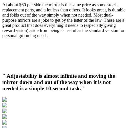
At about $60 per side the mirror is the same price as some stock
replacement parts, and a lot less than others. It looks great, is durable
and folds out of the way simply when not needed. Most dual-
purpose mirrors are a joke to get by the letter of the law. These are a
great product that does everything it needs to (especially giving
reward vision) aside from being as useful as the standard version for
personal grooming needs.
" Adjustability is almost infinite and moving the
mirror down and out of the way when it is not
needed is a simple 10-second task."