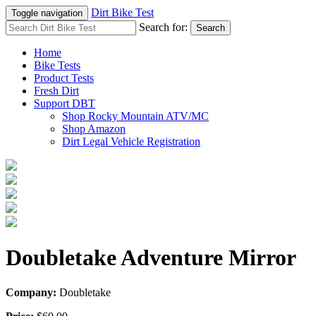
Dirt Bike Test
Toggle navigation
Search for:
Search
Home
Bike Tests
Product Tests
Fresh Dirt
Support DBT
Shop Rocky Mountain ATV/MC
Shop Amazon
Dirt Legal Vehicle Registration
Doubletake Adventure Mirror
Company:
Doubletake