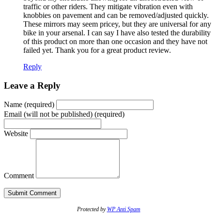
traffic or other riders. They mitigate vibration even with
knobbies on pavement and can be removed/adjusted quickly.
These mirrors may seem pricey, but they are universal for any
bike in your arsenal. I can say I have also tested the durability
of this product on more than one occasion and they have not
failed yet. Thank you for a great product review.
Reply
Leave a Reply
Name (required)
Email (will not be published) (required)
Website
Comment
Protected by
WP Anti Spam