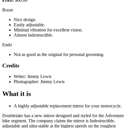
Price:
$60.00
Roost
Nice design.
Easily adjustable.
Minimal vibration for excellent vision.
Almost indestructible.
Endo
Not as good as the original for personal grooming.
Credits
Writer: Jimmy Lewis
Photographer: Jimmy Lewis
What it is
A highly adjustable replacement mirror for your motorcycle.
Doubletake has a new mirror designed and styled for the Adventure
bike segment. The company claims the mirror is Indestructible,
adjustable and ultra-stable at the highest speeds on the roughest