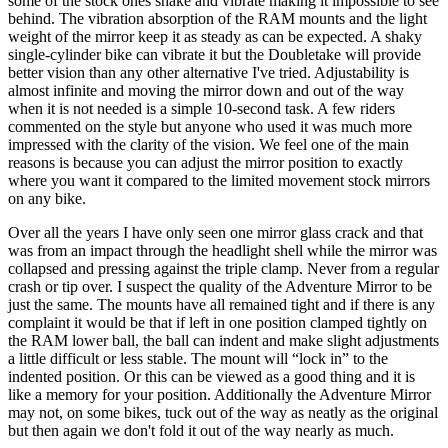
some of the stock ones shake and vibrate making it impossible to see
behind. The vibration absorption of the RAM mounts and the light
weight of the mirror keep it as steady as can be expected. A shaky
single-cylinder bike can vibrate it but the Doubletake will provide
better vision than any other alternative I've tried. Adjustability is
almost infinite and moving the mirror down and out of the way
when it is not needed is a simple 10-second task. A few riders
commented on the style but anyone who used it was much more
impressed with the clarity of the vision. We feel one of the main
reasons is because you can adjust the mirror position to exactly
where you want it compared to the limited movement stock mirrors
on any bike.
Over all the years I have only seen one mirror glass crack and that
was from an impact through the headlight shell while the mirror was
collapsed and pressing against the triple clamp. Never from a regular
crash or tip over. I suspect the quality of the Adventure Mirror to be
just the same. The mounts have all remained tight and if there is any
complaint it would be that if left in one position clamped tightly on
the RAM lower ball, the ball can indent and make slight adjustments
a little difficult or less stable. The mount will “lock in” to the
indented position. Or this can be viewed as a good thing and it is
like a memory for your position. Additionally the Adventure Mirror
may not, on some bikes, tuck out of the way as neatly as the original
but then again we don't fold it out of the way nearly as much.