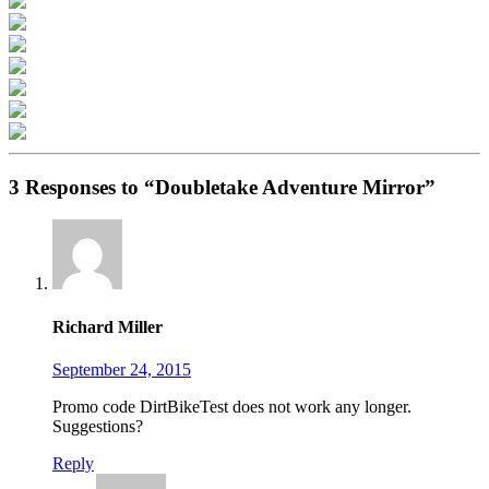
3 Responses to “Doubletake Adventure Mirror”
Richard Miller
September 24, 2015
Promo code DirtBikeTest does not work any longer.
Suggestions?
Reply