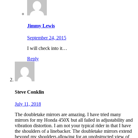
Jimmy Lewis
September 24, 2015
I will check into it…
Reply
Steve Conklin
July 11, 2018
The doubletake mirrors are amazing. I have tried many
mirrors for my Honda 450X but all failed in adjustability and
vibration distortion. I am not your typical rider in that I have
the shoulders of a linebacker. The doubletake mirrors extend
beyond my shoulders allowing for an unobstructed view of