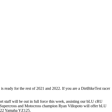
eady for the rest of 2021 and 2022. If you are a DirtBikeTest racer
staff will be out in full force this week, assisting our bLU cRU
me Supercross and Motocross champion Ryan Villopoto will offer bLU
w 2022 Yamaha YZ125.