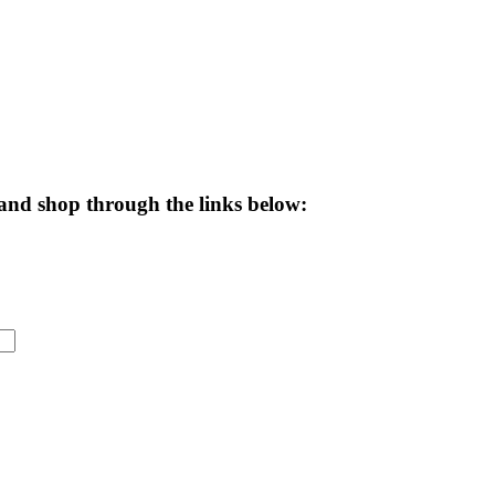
and shop through the links below: