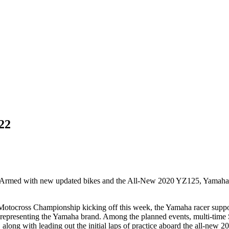
22
 Armed with new updated bikes and the All-New 2020 YZ125, Yamaha is r
tocross Championship kicking off this week, the Yamaha racer support 
le representing the Yamaha brand. Among the planned events, multi-ti
, along with leading out the initial laps of practice aboard the all-ne