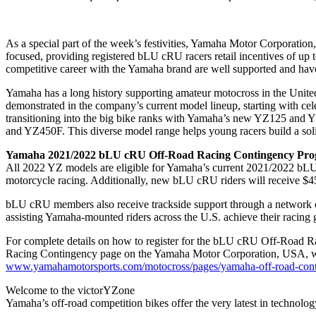
As a special part of the week’s festivities, Yamaha Motor Corpora
focused, providing registered bLU cRU racers retail incentives of up
competitive career with the Yamaha brand are well supported and have
Yamaha has a long history supporting amateur motocross in the United 
demonstrated in the company’s current model lineup, starting with
transitioning into the big bike ranks with Yamaha’s new YZ125 and Y
and YZ450F. This diverse model range helps young racers build a soli
Yamaha 2021/2022 bLU cRU Off-Road Racing Contingency Pr
All 2022 YZ models are eligible for Yamaha’s current 2021/2022 bL
motorcycle racing. Additionally, new bLU cRU riders will receiv
bLU cRU members also receive trackside support through a network of 
assisting Yamaha-mounted riders across the U.S. achieve their racing 
For complete details on how to register for the bLU cRU Off-Road Rac
Racing Contingency page on the Yamaha Motor Corporation, USA, we
www.yamahamotorsports.com/motocross/pages/yamaha-off-road-con
Welcome to the victorYZone
Yamaha’s off-road competition bikes offer the very latest in technolo