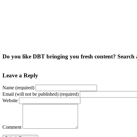
Do you like DBT bringing you fresh content? Search 
Leave a Reply
Name (required)
Email (will not be published) (required)
Website
Comment