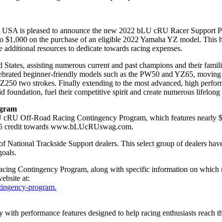
tion, USA is pleased to announce the new 2022 bLU cRU Racer Support 
 to $1,000 on the purchase of an eligible 2022 Yamaha YZ model. This he
 additional resources to dedicate towards racing expenses.
States, assisting numerous current and past champions and their familie
 celebrated beginner-friendly models such as the PW50 and YZ65, mov
Z250 two strokes. Finally extending to the most advanced, high perfo
d foundation, fuel their competitive spirit and create numerous lifelon
ogram
U cRU Off-Road Racing Contingency Program, which features nearly $
e $45 credit towards www.bLUcRUswag.com.
National Trackside Support dealers. This select group of dealers have
goals.
ing Contingency Program, along with specific information on which raci
bsite at:
tingency-program.
gy with performance features designed to help racing enthusiasts reach 