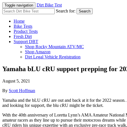
Dirt Bike Test
Toggle navigation
Search for:
Search
Home
Bike Tests
Product Tests
Fresh Dirt
Support DBT
Shop Rocky Mountain ATV/MC
Shop Amazon
Dirt Legal Vehicle Registration
Yamaha bLU cRU support prepping for 20
August 5, 2021
By
Scott Hoffman
Yamaha and the bLU cRU are out and back at it for the 2022 season.
and looking for support, the blu cRU might be the ticket.
With the 40th anniversary of Loretta Lynn’s AMA Amateur National Mo
amateur racers as they line up to pursue their motocross dreams whi
cRU riders his unique expertise with an exclusive pre-race track walk