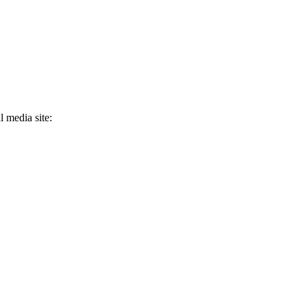
 media site: