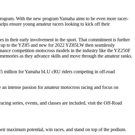
Program. With the new program Yamaha aims to be even more racer-
lps ensure young amateur racers looking to kick off their
s in their early involvement in the sport. That commitment is further
ing up to the YZ85 and new for 2022 YZ85LW then seamlessly
rmance competition motocross models in the industry like the YZ250F
g memories as they advance skills and move through the amateur ranks.
5 million for Yamaha bLU cRU riders competing in off-road
 an intense passion for amateur motocross racing and focus on
ng series, events, and classes are included, visit the Off-Road
their maximum potential, win races, and stand on top of the podium.