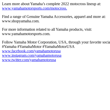
Learn more about Yamaha’s complete 2022 motocross lineup at:
www.yamahamotorsports.com/motocross.
Find a range of Genuine Yamaha Accessories, apparel and more at:
www.shopyamaha.com.
For more information related to all Yamaha products, visit:
www.yamahamotorsports.com.
Follow Yamaha Motor Corporation, USA, through your favorite social
#Yamaha #YamahaMotor #YamahaMotorUSA
www.facebook.com/yamahamotorusa
www.instagram.com/yamahamotorusa
www.twitter.com/yamahamotorusa