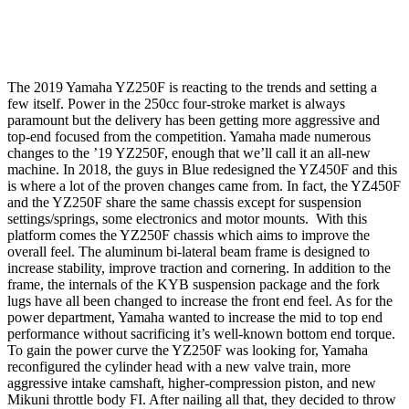
The 2019 Yamaha YZ250F is reacting to the trends and setting a
few itself. Power in the 250cc four-stroke market is always
paramount but the delivery has been getting more aggressive and
top-end focused from the competition. Yamaha made numerous
changes to the ’19 YZ250F, enough that we’ll call it an all-new
machine. In 2018, the guys in Blue redesigned the YZ450F and this
is where a lot of the proven changes came from. In fact, the YZ450F
and the YZ250F share the same chassis except for suspension
settings/springs, some electronics and motor mounts. With this
platform comes the YZ250F chassis which aims to improve the
overall feel. The aluminum bi-lateral beam frame is designed to
increase stability, improve traction and cornering. In addition to the
frame, the internals of the KYB suspension package and the fork
lugs have all been changed to increase the front end feel. As for the
power department, Yamaha wanted to increase the mid to top end
performance without sacrificing it’s well-known bottom end torque.
To gain the power curve the YZ250F was looking for, Yamaha
reconfigured the cylinder head with a new valve train, more
aggressive intake camshaft, higher-compression piston, and new
Mikuni throttle body FI. After nailing all that, they decided to throw