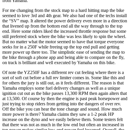
from Yamaha.
For me changing from the stock map to a hard hitting map the bike
seemed to love 3rd and 4th gear. We also had one of the techs install
the “SV” map. It altered the power delivery even more in a direction
that livened up from the bottom end all the way through to the top
end. Here some riders liked the increased throttle response but some
still preferred stock where the bike was less likely to spin the wheel.
But no matter what the motor seemed to have that torque everyone
seeks for in a 250F while freeing up the top end pull and getting
more power up there too. The simplistic ease of sending the map to
the bike through a phone app and being able to compare on the fly,
on track is brilliant and well executed by Yamaha on this bike.
Of note the YZ250F has a different rev cut feeling where there is a
sort of soft cut before a full rev limiter comes in. Some like this and
for others the jury is still out, as it feels different. The reason is that
Yamaha employs some fuel delivery changes as well as a unique
ignition cut out as the bike passes 13,300 RPM then again alters that
at 13,500. Of course by then the engine is past peak horsepower and
just trying to stop riders from getting into the dangers of over rev.
Off the bike you can hear the tone change and sound. How much
more power is there? Yamaha claims they saw a 1-2 peak HP
increase on the dyno and we easily believe them. Some testers felt
that there was not as much in the low end but often an increased in
top power makes similar low-end power feel lessened. Overall, the