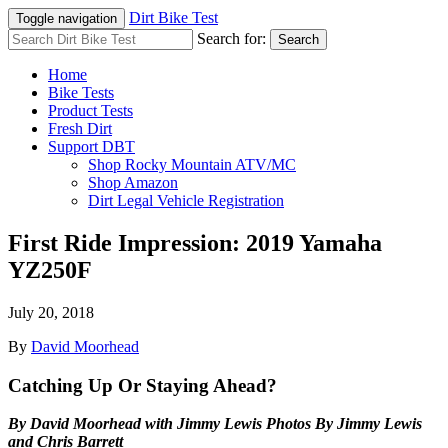
Dirt Bike Test
Toggle navigation
Search for:
Search
Home
Bike Tests
Product Tests
Fresh Dirt
Support DBT
Shop Rocky Mountain ATV/MC
Shop Amazon
Dirt Legal Vehicle Registration
First Ride Impression: 2019 Yamaha
YZ250F
July 20, 2018
By
David Moorhead
Catching Up Or Staying Ahead?
By David Moorhead with Jimmy Lewis Photos By Jimmy Lewis
and Chris Barrett