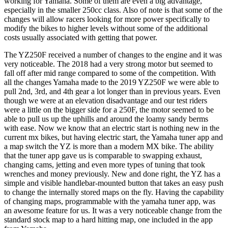
working for Yamaha. Some of them are even a big advantage,
especially in the smaller 250cc class. Also of note is that some of the
changes will allow racers looking for more power specifically to
modify the bikes to higher levels without some of the additional
costs usually associated with getting that power.
The YZ250F received a number of changes to the engine and it was
very noticeable. The 2018 had a very strong motor but seemed to
fall off after mid range compared to some of the competition. With
all the changes Yamaha made to the 2019 YZ250F we were able to
pull 2nd, 3rd, and 4th gear a lot longer than in previous years. Even
though we were at an elevation disadvantage and our test riders
were a little on the bigger side for a 250F, the motor seemed to be
able to pull us up the uphills and around the loamy sandy berms
with ease. Now we know that an electric start is nothing new in the
current mx bikes, but having electric start, the Yamaha tuner app and
a map switch the YZ is more than a modern MX bike. The ability
that the tuner app gave us is comparable to swapping exhaust,
changing cams, jetting and even more types of tuning that took
wrenches and money previously. New and done right, the YZ has a
simple and visible handlebar-mounted button that takes an easy push
to change the internally stored maps on the fly. Having the capability
of changing maps, programmable with the yamaha tuner app, was
an awesome feature for us. It was a very noticeable change from the
standard stock map to a hard hitting map, one included in the app