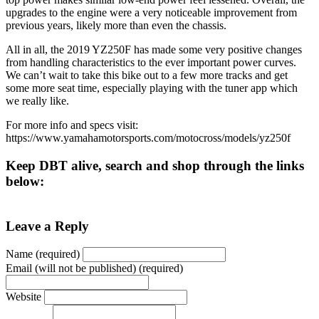
upgrades to the engine were a very noticeable improvement from
previous years, likely more than even the chassis.
All in all, the 2019 YZ250F has made some very positive changes
from handling characteristics to the ever important power curves.
We can’t wait to take this bike out to a few more tracks and get
some more seat time, especially playing with the tuner app which
we really like.
For more info and specs visit:
https://www.yamahamotorsports.com/motocross/models/yz250f
Keep DBT alive, search and shop through the links
below:
Leave a Reply
Name (required)
Email (will not be published) (required)
Website