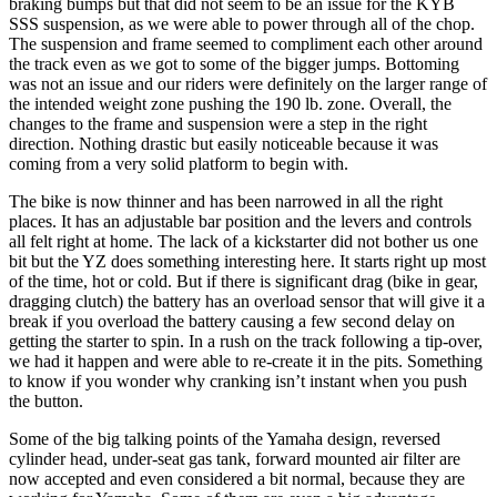
braking bumps but that did not seem to be an issue for the KYB
SSS suspension, as we were able to power through all of the chop.
The suspension and frame seemed to compliment each other around
the track even as we got to some of the bigger jumps. Bottoming
was not an issue and our riders were definitely on the larger range of
the intended weight zone pushing the 190 lb. zone. Overall, the
changes to the frame and suspension were a step in the right
direction. Nothing drastic but easily noticeable because it was
coming from a very solid platform to begin with.
The bike is now thinner and has been narrowed in all the right
places. It has an adjustable bar position and the levers and controls
all felt right at home. The lack of a kickstarter did not bother us one
bit but the YZ does something interesting here. It starts right up most
of the time, hot or cold. But if there is significant drag (bike in gear,
dragging clutch) the battery has an overload sensor that will give it a
break if you overload the battery causing a few second delay on
getting the starter to spin. In a rush on the track following a tip-over,
we had it happen and were able to re-create it in the pits. Something
to know if you wonder why cranking isn’t instant when you push
the button.
Some of the big talking points of the Yamaha design, reversed
cylinder head, under-seat gas tank, forward mounted air filter are
now accepted and even considered a bit normal, because they are