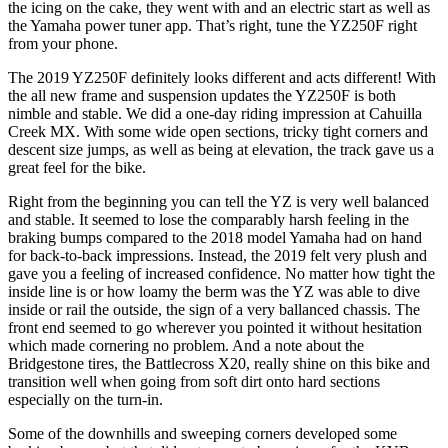
the icing on the cake, they went with and an electric start as well as
the Yamaha power tuner app. That’s right, tune the YZ250F right
from your phone.
The 2019 YZ250F definitely looks different and acts different! With
the all new frame and suspension updates the YZ250F is both
nimble and stable. We did a one-day riding impression at Cahuilla
Creek MX. With some wide open sections, tricky tight corners and
descent size jumps, as well as being at elevation, the track gave us a
great feel for the bike.
Right from the beginning you can tell the YZ is very well balanced
and stable. It seemed to lose the comparably harsh feeling in the
braking bumps compared to the 2018 model Yamaha had on hand
for back-to-back impressions. Instead, the 2019 felt very plush and
gave you a feeling of increased confidence. No matter how tight the
inside line is or how loamy the berm was the YZ was able to dive
inside or rail the outside, the sign of a very ballanced chassis. The
front end seemed to go wherever you pointed it without hesitation
which made cornering no problem. And a note about the
Bridgestone tires, the Battlecross X20, really shine on this bike and
transition well when going from soft dirt onto hard sections
especially on the turn-in.
Some of the downhills and sweeping corners developed some