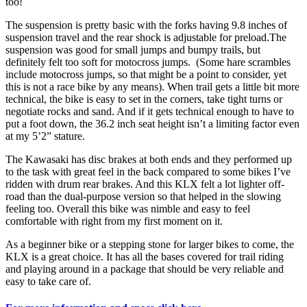
too!
The suspension is pretty basic with the forks having 9.8 inches of
suspension travel and the rear shock is adjustable for preload.The
suspension was good for small jumps and bumpy trails, but
definitely felt too soft for motocross jumps. (Some hare scrambles
include motocross jumps, so that might be a point to consider, yet
this is not a race bike by any means). When trail gets a little bit more
technical, the bike is easy to set in the corners, take tight turns or
negotiate rocks and sand. And if it gets technical enough to have to
put a foot down, the 36.2 inch seat height isn’t a limiting factor even
at my 5’2” stature.
The Kawasaki has disc brakes at both ends and they performed up
to the task with great feel in the back compared to some bikes I’ve
ridden with drum rear brakes. And this KLX felt a lot lighter off-
road than the dual-purpose version so that helped in the slowing
feeling too. Overall this bike was nimble and easy to feel
comfortable with right from my first moment on it.
As a beginner bike or a stepping stone for larger bikes to come, the
KLX is a great choice. It has all the bases covered for trail riding
and playing around in a package that should be very reliable and
easy to take care of.