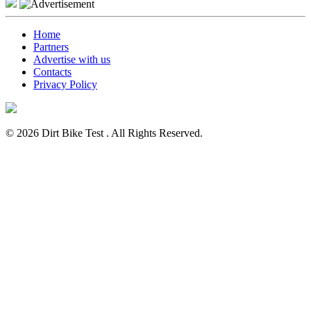
Home
Partners
Advertise with us
Contacts
Privacy Policy
© 2026 Dirt Bike Test . All Rights Reserved.