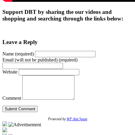
Support DBT by sharing the our videos and
shopping and searching through the links below:
Leave a Reply
Name (required)
Email (will not be published) (required)
Website
Comment
Protected by
WP Anti Spam