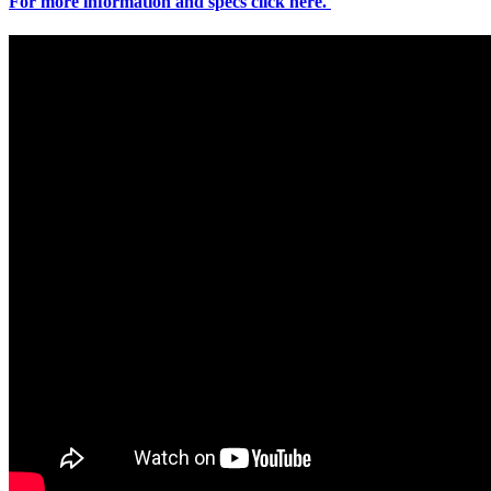
For more information and specs click here.