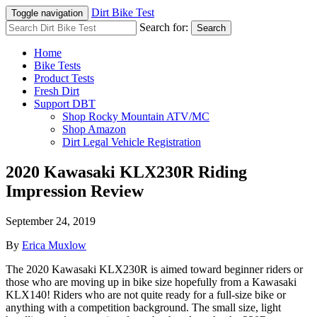
Dirt Bike Test
Toggle navigation
Search for:
Search
Home
Bike Tests
Product Tests
Fresh Dirt
Support DBT
Shop Rocky Mountain ATV/MC
Shop Amazon
Dirt Legal Vehicle Registration
2020 Kawasaki KLX230R Riding
Impression Review
September 24, 2019
By
Erica Muxlow
The 2020 Kawasaki KLX230R is aimed toward beginner riders or
those who are moving up in bike size hopefully from a Kawasaki
KLX140! Riders who are not quite ready for a full-size bike or
anything with a competition background. The small size, light