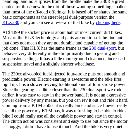
handling, and no surprises from the throttle make the 230R a great
choice for those new to the dirt of those wanting something smaller
than most of the off-road offerings. It is based off or shares the same
basic components as the street-legal dual-purpose version the
KLX230
and you can see a review of that bike by
clicking here
.
At $4399 the sticker price is about half of most current dirt bikes.
Most of the KLX technology and parts are not top-of-the-line but
that does not mean they are not durable and capable of getting the
job done. This KLX has the same frame as the
230 dual-sport
, but
behaves very differently in the dirt primarily due to gearing and
suspension settings. It has a little more ground clearance, increased
suspension travel and a slightly shorter wheelbase.
The 230cc air-cooled fuel-injected four-stroke puts out smooth and
predictable power. Electric-starting is awesome and the bike fires
right up. It is a slower revving traditional kind of four-stroke power.
Since the gearing is a little closer than the 230 dual-sport we rode
earlier, it was easy to stay in the power band. It is not an aggressive
power delivery by any means, but you can rev it out and ride it hard.
Coming from a KTM 250cc it is really tame and since I never really
use all the power my KTM has, it was refreshing to be able to ride a
bike I could really use all the available power and stay in control.
The clutch action was consistent and easy to use but since the motor
is chuggy, I didn’t have to use it much. And the bike is very quiet