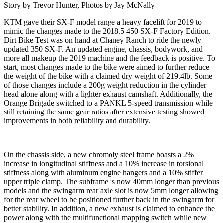
Story by Trevor Hunter, Photos by Jay McNally
KTM gave their SX-F model range a heavy facelift for 2019 to
mimic the changes made to the 2018.5 450 SX-F Factory Edition.
Dirt Bike Test was on hand at Chaney Ranch to ride the newly
updated 350 SX-F. An updated engine, chassis, bodywork, and
more all makeup the 2019 machine and the feedback is positive. To
start, most changes made to the bike were aimed to further reduce
the weight of the bike with a claimed dry weight of 219.4lb. Some
of those changes include a 200g weight reduction in the cylinder
head alone along with a lighter exhaust camshaft. Additionally, the
Orange Brigade switched to a PANKL 5-speed transmission while
still retaining the same gear ratios after extensive testing showed
improvements in both reliability and durability.
On the chassis side, a new chromoly steel frame boasts a 2%
increase in longitudinal stiffness and a 10% increase in torsional
stiffness along with aluminum engine hangers and a 10% stiffer
upper triple clamp. The subframe is now 40mm longer than previous
models and the swingarm rear axle slot is now 5mm longer allowing
for the rear wheel to be positioned further back in the swingarm for
better stability. In addition, a new exhaust is claimed to enhance the
power along with the multifunctional mapping switch while new