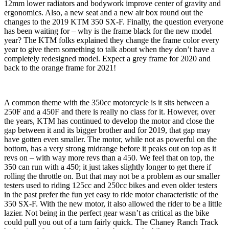
12mm lower radiators and bodywork improve center of gravity and
ergonomics. Also, a new seat and a new air box round out the
changes to the 2019 KTM 350 SX-F. Finally, the question everyone
has been waiting for – why is the frame black for the new model
year? The KTM folks explained they change the frame color every
year to give them something to talk about when they don’t have a
completely redesigned model. Expect a grey frame for 2020 and
back to the orange frame for 2021!
A common theme with the 350cc motorcycle is it sits between a
250F and a 450F and there is really no class for it. However, over
the years, KTM has continued to develop the motor and close the
gap between it and its bigger brother and for 2019, that gap may
have gotten even smaller. The motor, while not as powerful on the
bottom, has a very strong midrange before it peaks out on top as it
revs on – with way more revs than a 450. We feel that on top, the
350 can run with a 450; it just takes slightly longer to get there if
rolling the throttle on. But that may not be a problem as our smaller
testers used to riding 125cc and 250cc bikes and even older testers
in the past prefer the fun yet easy to ride motor characteristic of the
350 SX-F. With the new motor, it also allowed the rider to be a little
lazier. Not being in the perfect gear wasn’t as critical as the bike
could pull you out of a turn fairly quick. The Chaney Ranch Track