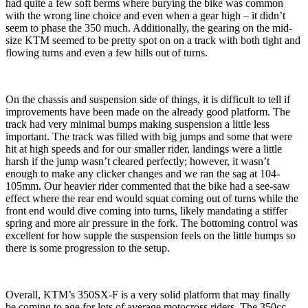
had quite a few soft berms where burying the bike was common
with the wrong line choice and even when a gear high – it didn’t
seem to phase the 350 much. Additionally, the gearing on the mid-
size KTM seemed to be pretty spot on on a track with both tight and
flowing turns and even a few hills out of turns.
On the chassis and suspension side of things, it is difficult to tell if
improvements have been made on the already good platform. The
track had very minimal bumps making suspension a little less
important. The track was filled with big jumps and some that were
hit at high speeds and for our smaller rider, landings were a little
harsh if the jump wasn’t cleared perfectly; however, it wasn’t
enough to make any clicker changes and we ran the sag at 104-
105mm. Our heavier rider commented that the bike had a see-saw
effect where the rear end would squat coming out of turns while the
front end would dive coming into turns, likely mandating a stiffer
spring and more air pressure in the fork. The bottoming control was
excellent for how supple the suspension feels on the little bumps so
there is some progression to the setup.
Overall, KTM’s 350SX-F is a very solid platform that may finally
be coming to age for lots of average motocross riders. The 350cc