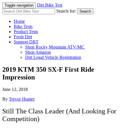
Dirt Bike Test
Toggle navigation
Search for:
Search
Home
Bike Tests
Product Tests
Fresh Dirt
Support DBT
Shop Rocky Mountain ATV/MC
Shop Amazon
Dirt Legal Vehicle Registration
2019 KTM 350 SX-F First Ride
Impression
June 12, 2018
By
Trevor Hunter
Still The Class Leader (And Looking For
Competition)