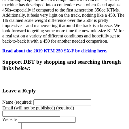
machine has developed into a contender even when faced against
450s–especially if compared to the first generation 350cc KTMs.
Additionally, it feels very light on the track, nothing like a 450. The
1lb claimed scale weight difference over the 250F is pretty
impressive – and maneuvering it around the track is a breeze. We
look forward to getting some more time the new mid-size KTM for
a real test on a variety of different conditions and hopefully get to
back-to-back it with a 450 for another needed comparison.
Read about the 2019 KTM 250 SX-F by clicking here.
Support DBT by shopping and searching through
links below:
Leave a Reply
Name (required)
Email (will not be published) (required)
Website