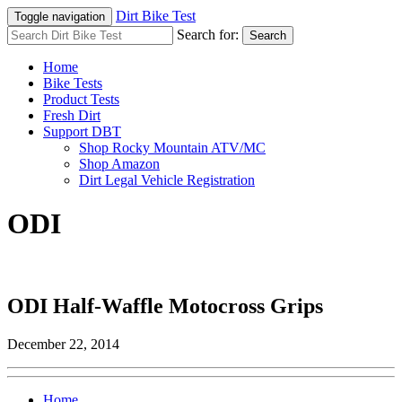
Dirt Bike Test
Toggle navigation
Search for:
Search
Home
Bike Tests
Product Tests
Fresh Dirt
Support DBT
Shop Rocky Mountain ATV/MC
Shop Amazon
Dirt Legal Vehicle Registration
ODI
ODI Half-Waffle Motocross Grips
December 22, 2014
Home