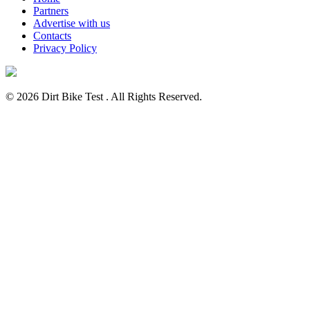
Partners
Advertise with us
Contacts
Privacy Policy
© 2026 Dirt Bike Test . All Rights Reserved.