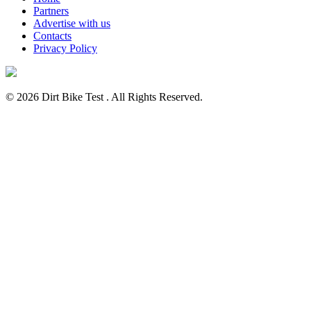
Partners
Advertise with us
Contacts
Privacy Policy
© 2026 Dirt Bike Test . All Rights Reserved.