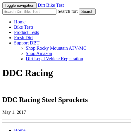
Dirt Bike Test
Toggle navigation
Search for:
Search
Home
Bike Tests
Product Tests
Fresh Dirt
Support DBT
Shop Rocky Mountain ATV/MC
Shop Amazon
Dirt Legal Vehicle Registration
DDC Racing
DDC Racing Steel Sprockets
May 1, 2017
Home