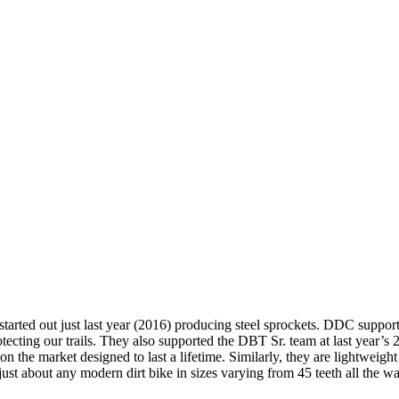
ted out just last year (2016) producing steel sprockets. DDC supports
otecting our trails. They also supported the DBT Sr. team at last year
n the market designed to last a lifetime. Similarly, they are lightweigh
t about any modern dirt bike in sizes varying from 45 teeth all the wa