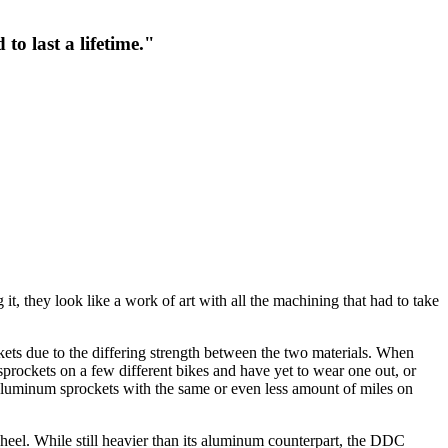
to last a lifetime."
t, they look like a work of art with all the machining that had to take
kets due to the differing strength between the two materials. When
prockets on a few different bikes and have yet to wear one out, or
 aluminum sprockets with the same or even less amount of miles on
heel. While still heavier than its aluminum counterpart, the DDC