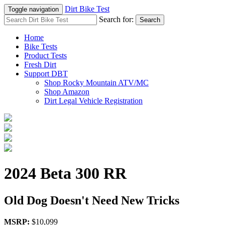
Dirt Bike Test
Toggle navigation
Search for:
Search
Home
Bike Tests
Product Tests
Fresh Dirt
Support DBT
Shop Rocky Mountain ATV/MC
Shop Amazon
Dirt Legal Vehicle Registration
2024 Beta 300 RR
Old Dog Doesn't Need New Tricks
MSRP:
$10,099