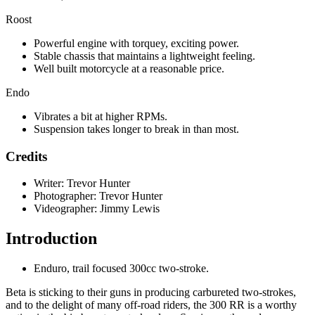
Roost
Powerful engine with torquey, exciting power.
Stable chassis that maintains a lightweight feeling.
Well built motorcycle at a reasonable price.
Endo
Vibrates a bit at higher RPMs.
Suspension takes longer to break in than most.
Credits
Writer: Trevor Hunter
Photographer: Trevor Hunter
Videographer: Jimmy Lewis
Introduction
Enduro, trail focused 300cc two-stroke.
Beta is sticking to their guns in producing carbureted two-strokes,
and to the delight of many off-road riders, the 300 RR is a worthy