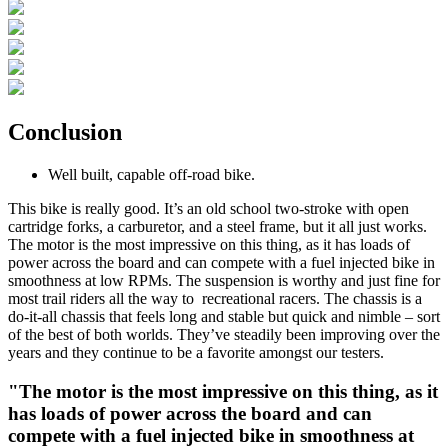
Conclusion
Well built, capable off-road bike.
This bike is really good. It’s an old school two-stroke with open
cartridge forks, a carburetor, and a steel frame, but it all just works.
The motor is the most impressive on this thing, as it has loads of
power across the board and can compete with a fuel injected bike in
smoothness at low RPMs. The suspension is worthy and just fine for
most trail riders all the way to recreational racers. The chassis is a
do-it-all chassis that feels long and stable but quick and nimble – sort
of the best of both worlds. They’ve steadily been improving over the
years and they continue to be a favorite amongst our testers.
"The motor is the most impressive on this thing, as it
has loads of power across the board and can
compete with a fuel injected bike in smoothness at