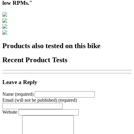
low RPMs."
Products also tested on this bike
Recent Product Tests
Leave a Reply
Name (required)
Email (will not be published) (required)
Website