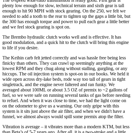
The 6-speed wide-ratio transmission is really good. First gear is
plenty low enough for slow, technical terrain and sixth gear is tall
enough to hit 90 MPH with stock gearing. On the 250, we felt we
needed to add a tooth to the rear to tighten up the gaps a little bit, but
the 300 has enough torque and power to pull each gear a little better
and we feel stock gearing is spot on.
The Brembo hydraulic clutch works well and is effective. It has
good modulation, and a quick hit to the clutch will bring this engine
to life if you desire.
The Keihin carb felt jetted correctly and was hassle free being less
finicky than others. They can crawl up seemingly anything at the
lowest RPM and they chug along without stalling, gurgling, or any
hiccups. The oil injection system is spot-on in our books. We held it
wide open across dry-lake beds, rode way too tall of gears in tight
singletrack, and the engine never faltered and ran funky. We
averaged about 100ML or about 3.5 OZ of premix to ~2 gallons of
fuel, so we were safe on running several tanks of gas before needing
to refuel. And when it was close to time, we had the light come on
on the odometer to give us a warning. Our only gripe with this
system is it sits just above the air filter, and when we didn't have a
funnel, we almost always would spill some premix atop the filter.
Vibration is average – it vibrates more than a modern KTM, but less
than Beta’s of 5-7 years ago. After all, it is a two-stroke and a little