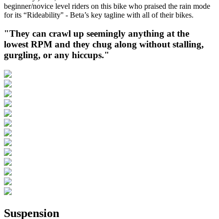
beginner/novice level riders on this bike who praised the rain mode
for its “Rideability'' - Beta’s key tagline with all of their bikes.
"They can crawl up seemingly anything at the
lowest RPM and they chug along without stalling,
gurgling, or any hiccups."
Suspension