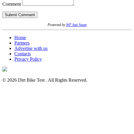
Comment
Protected by
WP Anti Spam
Home
Partners
Advertise with us
Contacts
Privacy Policy
© 2026 Dirt Bike Test . All Rights Reserved.