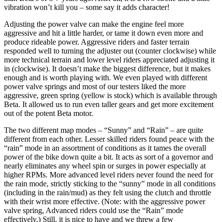
vibration won’t kill you – some say it adds character!
Adjusting the power valve can make the engine feel more
aggressive and hit a little harder, or tame it down even more and
produce rideable power. Aggressive riders and faster terrain
responded well to turning the adjuster out (counter clockwise) while
more technical terrain and lower level riders appreciated adjusting it
in (clockwise). It doesn’t make the biggest difference, but it makes
enough and is worth playing with. We even played with different
power valve springs and most of our testers liked the more
aggressive, green spring (yellow is stock) which is available through
Beta. It allowed us to run even taller gears and get more excitement
out of the potent Beta motor.
The two different map modes – “Sunny” and “Rain” – are quite
different from each other. Lesser skilled riders found peace with the
“rain” mode in an assortment of conditions as it tames the overall
power of the bike down quite a bit. It acts as sort of a governor and
nearly eliminates any wheel spin or surges in power especially at
higher RPMs. More advanced level riders never found the need for
the rain mode, strictly sticking to the “sunny” mode in all conditions
(including in the rain/mud) as they felt using the clutch and throttle
with their wrist more effective. (Note: with the aggressive power
valve spring, Advanced riders could use the “Rain” mode
effectively.) Still, it is nice to have and we threw a few