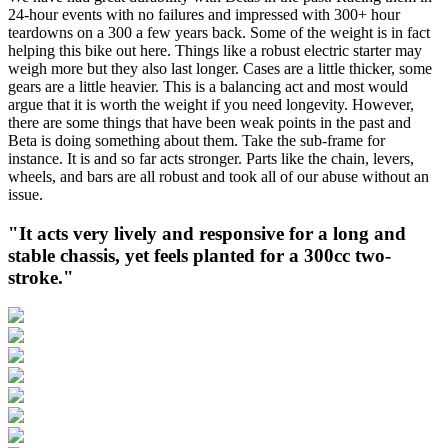
24-hour events with no failures and impressed with 300+ hour
teardowns on a 300 a few years back. Some of the weight is in fact
helping this bike out here. Things like a robust electric starter may
weigh more but they also last longer. Cases are a little thicker, some
gears are a little heavier. This is a balancing act and most would
argue that it is worth the weight if you need longevity. However,
there are some things that have been weak points in the past and
Beta is doing something about them. Take the sub-frame for
instance. It is and so far acts stronger. Parts like the chain, levers,
wheels, and bars are all robust and took all of our abuse without an
issue.
"It acts very lively and responsive for a long and
stable chassis, yet feels planted for a 300cc two-
stroke."