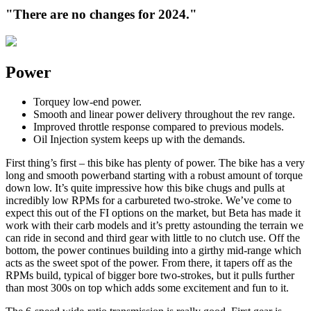
"There are no changes for 2024."
Power
Torquey low-end power.
Smooth and linear power delivery throughout the rev range.
Improved throttle response compared to previous models.
Oil Injection system keeps up with the demands.
First thing’s first – this bike has plenty of power. The bike has a very
long and smooth powerband starting with a robust amount of torque
down low. It’s quite impressive how this bike chugs and pulls at
incredibly low RPMs for a carbureted two-stroke. We’ve come to
expect this out of the FI options on the market, but Beta has made it
work with their carb models and it’s pretty astounding the terrain we
can ride in second and third gear with little to no clutch use. Off the
bottom, the power continues building into a girthy mid-range which
acts as the sweet spot of the power. From there, it tapers off as the
RPMs build, typical of bigger bore two-strokes, but it pulls further
than most 300s on top which adds some excitement and fun to it.