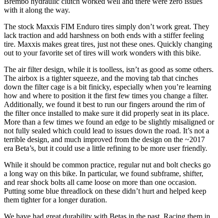
Brembo hydraulic clutch worked well and there were zero issues
with it along the way.
The stock Maxxis FIM Enduro tires simply don’t work great. They
lack traction and add harshness on both ends with a stiffer feeling
tire. Maxxis makes great tires, just not these ones. Quickly changing
out to your favorite set of tires will work wonders with this bike.
The air filter design, while it is toolless, isn’t as good as some others.
The airbox is a tighter squeeze, and the moving tab that cinches
down the filter cage is a bit finicky, especially when you’re learning
how and where to position it the first few times you change a filter.
Additionally, we found it best to run our fingers around the rim of
the filter once installed to make sure it did properly seat in its place.
More than a few times we found an edge to be slightly misaligned or
not fully sealed which could lead to issues down the road. It’s not a
terrible design, and much improved from the design on the ~2017
era Beta’s, but it could use a little refining to be more user friendly.
While it should be common practice, regular nut and bolt checks go
a long way on this bike. In particular, we found subframe, shifter,
and rear shock bolts all came loose on more than one occasion.
Putting some blue threadlock on these didn’t hurt and helped keep
them tighter for a longer duration.
We have had great durability with Betas in the past. Racing them in