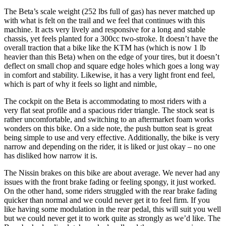
The Beta’s scale weight (252 lbs full of gas) has never matched up
with what is felt on the trail and we feel that continues with this
machine. It acts very lively and responsive for a long and stable
chassis, yet feels planted for a 300cc two-stroke. It doesn’t have the
overall traction that a bike like the KTM has (which is now 1 lb
heavier than this Beta) when on the edge of your tires, but it doesn’t
deflect on small chop and square edge holes which goes a long way
in comfort and stability. Likewise, it has a very light front end feel,
which is part of why it feels so light and nimble,
The cockpit on the Beta is accommodating to most riders with a
very flat seat profile and a spacious rider triangle. The stock seat is
rather uncomfortable, and switching to an aftermarket foam works
wonders on this bike. On a side note, the push button seat is great
being simple to use and very effective. Additionally, the bike is very
narrow and depending on the rider, it is liked or just okay – no one
has disliked how narrow it is.
The Nissin brakes on this bike are about average. We never had any
issues with the front brake fading or feeling spongy, it just worked.
On the other hand, some riders struggled with the rear brake fading
quicker than normal and we could never get it to feel firm. If you
like having some modulation in the rear pedal, this will suit you well
but we could never get it to work quite as strongly as we’d like. The