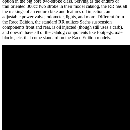
option in the big bore two-stroke class. Serving as the enduro or
trail-oriented 300cc two-stroke in their model catalog, the RR has all
the makings of an enduro bike and features oil injection, an
adjustable power valve, odometer, lights, and more. Different from
the Race Edition, the standard RR utilizes Sachs suspension
components front and rear, is oil injected (though still uses a carb),
and doesn’t have all of the catalog components like footpegs, axle
blocks, etc. that come standard on the Race Edition models.