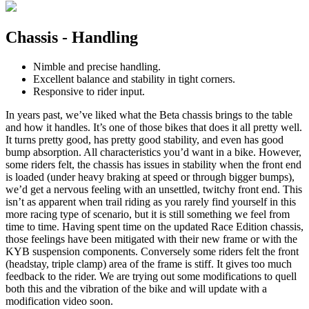
Chassis - Handling
Nimble and precise handling.
Excellent balance and stability in tight corners.
Responsive to rider input.
In years past, we’ve liked what the Beta chassis brings to the table
and how it handles. It’s one of those bikes that does it all pretty well.
It turns pretty good, has pretty good stability, and even has good
bump absorption. All characteristics you’d want in a bike. However,
some riders felt, the chassis has issues in stability when the front end
is loaded (under heavy braking at speed or through bigger bumps),
we’d get a nervous feeling with an unsettled, twitchy front end. This
isn’t as apparent when trail riding as you rarely find yourself in this
more racing type of scenario, but it is still something we feel from
time to time. Having spent time on the updated Race Edition chassis,
those feelings have been mitigated with their new frame or with the
KYB suspension components. Conversely some riders felt the front
(headstay, triple clamp) area of the frame is stiff. It gives too much
feedback to the rider. We are trying out some modifications to quell
both this and the vibration of the bike and will update with a
modification video soon.