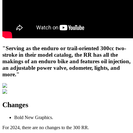
"Serving as the enduro or trail-oriented 300cc two-
stroke in their model catalog, the RR has all the
makings of an enduro bike and features oil injection,
an adjustable power valve, odometer, lights, and
more."
Changes
Bold New Graphics.
For 2024, there are no changes to the 300 RR.