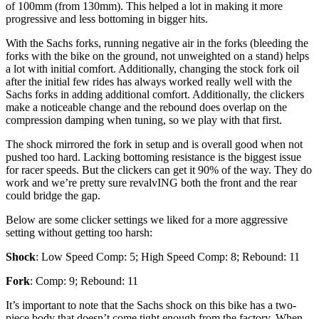
of 100mm (from 130mm). This helped a lot in making it more
progressive and less bottoming in bigger hits.
With the Sachs forks, running negative air in the forks (bleeding the
forks with the bike on the ground, not unweighted on a stand) helps
a lot with initial comfort. Additionally, changing the stock fork oil
after the initial few rides has always worked really well with the
Sachs forks in adding additional comfort. Additionally, the clickers
make a noticeable change and the rebound does overlap on the
compression damping when tuning, so we play with that first.
The shock mirrored the fork in setup and is overall good when not
pushed too hard. Lacking bottoming resistance is the biggest issue
for racer speeds. But the clickers can get it 90% of the way. They do
work and we’re pretty sure revalvING both the front and the rear
could bridge the gap.
Below are some clicker settings we liked for a more aggressive
setting without getting too harsh:
Shock
: Low Speed Comp: 5; High Speed Comp: 8; Rebound: 11
Fork
: Comp: 9; Rebound: 11
It’s important to note that the Sachs shock on this bike has a two-
piece body that doesn’t come tight enough from the factory. When