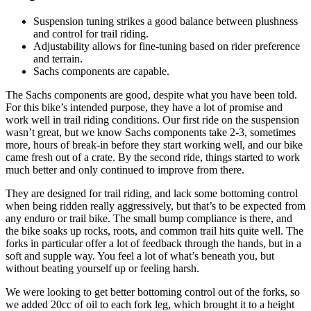
Suspension tuning strikes a good balance between plushness
and control for trail riding.
Adjustability allows for fine-tuning based on rider preference
and terrain.
Sachs components are capable.
The Sachs components are good, despite what you have been told.
For this bike’s intended purpose, they have a lot of promise and
work well in trail riding conditions. Our first ride on the suspension
wasn’t great, but we know Sachs components take 2-3, sometimes
more, hours of break-in before they start working well, and our bike
came fresh out of a crate. By the second ride, things started to work
much better and only continued to improve from there.
They are designed for trail riding, and lack some bottoming control
when being ridden really aggressively, but that’s to be expected from
any enduro or trail bike. The small bump compliance is there, and
the bike soaks up rocks, roots, and common trail hits quite well. The
forks in particular offer a lot of feedback through the hands, but in a
soft and supple way. You feel a lot of what’s beneath you, but
without beating yourself up or feeling harsh.
We were looking to get better bottoming control out of the forks, so
we added 20cc of oil to each fork leg, which brought it to a height