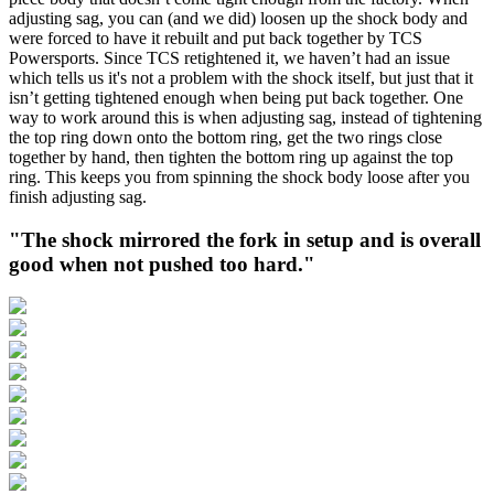
adjusting sag, you can (and we did) loosen up the shock body and
were forced to have it rebuilt and put back together by TCS
Powersports. Since TCS retightened it, we haven’t had an issue
which tells us it's not a problem with the shock itself, but just that it
isn’t getting tightened enough when being put back together. One
way to work around this is when adjusting sag, instead of tightening
the top ring down onto the bottom ring, get the two rings close
together by hand, then tighten the bottom ring up against the top
ring. This keeps you from spinning the shock body loose after you
finish adjusting sag.
"The shock mirrored the fork in setup and is overall
good when not pushed too hard."