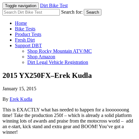
Dirt Bike Test
Toggle navigation
Search for:
Search
Home
Bike Tests
Product Tests
Fresh Dirt
Support DBT
Shop Rocky Mountain ATV/MC
Shop Amazon
Dirt Legal Vehicle Registration
2015 YX250FX–Erek Kudla
January 15, 2015
By
Erek Kudla
This is EXACTLY what has needed to happen for a looooooong
time! Take the production 250f – which is already a solid platform
winning lots of awards and praise from the motocross world – add
an e-start, kick stand and extra gear and BOOM! You’ve got a
winner!