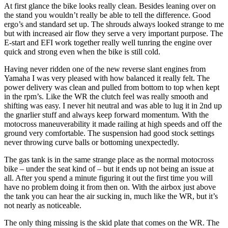
At first glance the bike looks really clean. Besides leaning over on
the stand you wouldn’t really be able to tell the difference. Good
ergo’s and standard set up. The shrouds always looked strange to me
but with increased air flow they serve a very important purpose. The
E-start and EFI work together really well tunring the engine over
quick and strong even when the bike is still cold.
Having never ridden one of the new reverse slant engines from
Yamaha I was very pleased with how balanced it really felt. The
power delivery was clean and pulled from bottom to top when kept
in the rpm’s. Like the WR the clutch feel was really smooth and
shifting was easy. I never hit neutral and was able to lug it in 2nd up
the gnarlier stuff and always keep forward momentum. With the
motocross maneuverability it made railing at high speeds and off the
ground very comfortable. The suspension had good stock settings
never throwing curve balls or bottoming unexpectedly.
The gas tank is in the same strange place as the normal motocross
bike – under the seat kind of – but it ends up not being an issue at
all. After you spend a minute figuring it out the first time you will
have no problem doing it from then on. With the airbox just above
the tank you can hear the air sucking in, much like the WR, but it’s
not nearly as noticeable.
The only thing missing is the skid plate that comes on the WR. The