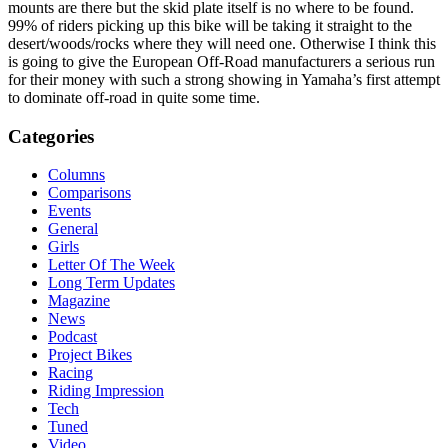
mounts are there but the skid plate itself is no where to be found.
99% of riders picking up this bike will be taking it straight to the
desert/woods/rocks where they will need one. Otherwise I think this
is going to give the European Off-Road manufacturers a serious run
for their money with such a strong showing in Yamaha’s first attempt
to dominate off-road in quite some time.
Categories
Columns
Comparisons
Events
General
Girls
Letter Of The Week
Long Term Updates
Magazine
News
Podcast
Project Bikes
Racing
Riding Impression
Tech
Tuned
Video