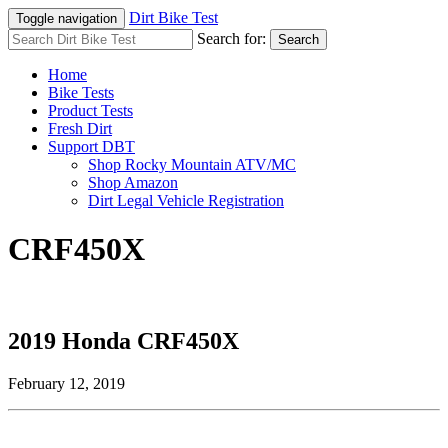
Dirt Bike Test
Toggle navigation
Search for:
Search
Home
Bike Tests
Product Tests
Fresh Dirt
Support DBT
Shop Rocky Mountain ATV/MC
Shop Amazon
Dirt Legal Vehicle Registration
CRF450X
2019 Honda CRF450X
February 12, 2019