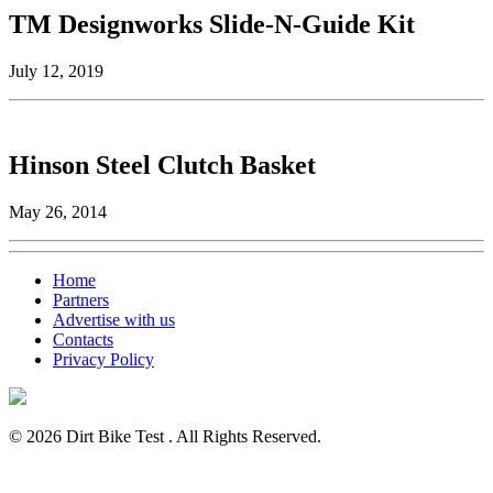
TM Designworks Slide-N-Guide Kit
July 12, 2019
Hinson Steel Clutch Basket
May 26, 2014
Home
Partners
Advertise with us
Contacts
Privacy Policy
© 2026 Dirt Bike Test . All Rights Reserved.