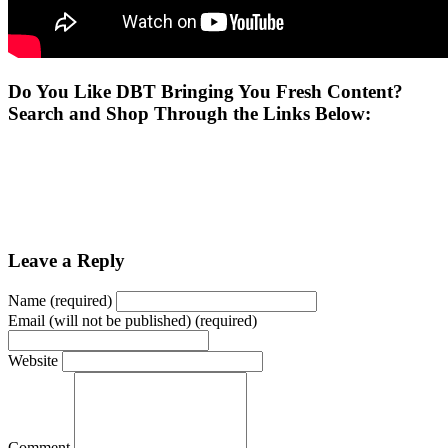
Do You Like DBT Bringing You Fresh Content?
Search and Shop Through the Links Below:
Leave a Reply
Name (required)
Email (will not be published) (required)
Website
Comment