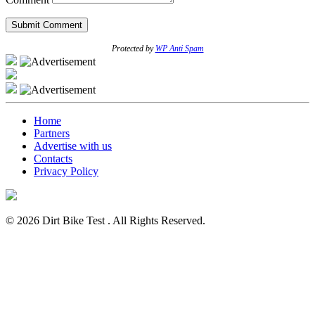
Protected by
WP Anti Spam
Home
Partners
Advertise with us
Contacts
Privacy Policy
© 2026 Dirt Bike Test . All Rights Reserved.