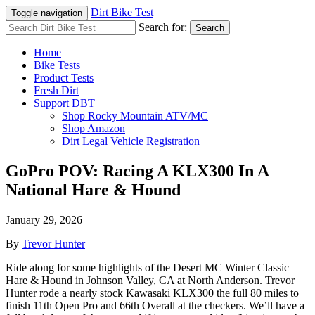
Dirt Bike Test
Toggle navigation
Search for:
Search
Home
Bike Tests
Product Tests
Fresh Dirt
Support DBT
Shop Rocky Mountain ATV/MC
Shop Amazon
Dirt Legal Vehicle Registration
GoPro POV: Racing A KLX300 In A
National Hare & Hound
January 29, 2026
By
Trevor Hunter
Ride along for some highlights of the Desert MC Winter Classic
Hare & Hound in Johnson Valley, CA at North Anderson. Trevor
Hunter rode a nearly stock Kawasaki KLX300 the full 80 miles to
finish 11th Open Pro and 66th Overall at the checkers. We’ll have a