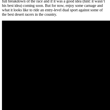
full breakdown of the race and if it was a good idea (hint: it wasn’t
his best idea) coming soon. But for now, enjoy some carnage and
what it looks like to ride an entry-level dual sport against some of
the best desert racers in the country.