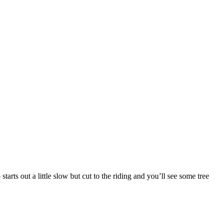
rts out a little slow but cut to the riding and you’ll see some tree