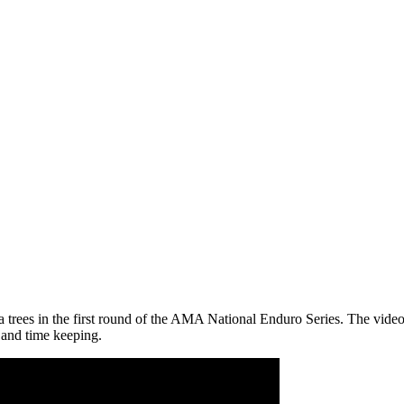
rees in the first round of the AMA National Enduro Series. The video sta
 and time keeping.