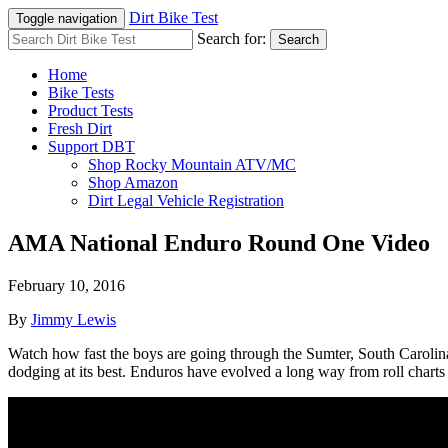
Dirt Bike Test
Toggle navigation
Search for:
Search
Home
Bike Tests
Product Tests
Fresh Dirt
Support DBT
Shop Rocky Mountain ATV/MC
Shop Amazon
Dirt Legal Vehicle Registration
AMA National Enduro Round One Video
February 10, 2016
By
Jimmy Lewis
Watch how fast the boys are going through the Sumter, South Carolina t
dodging at its best. Enduros have evolved a long way from roll charts