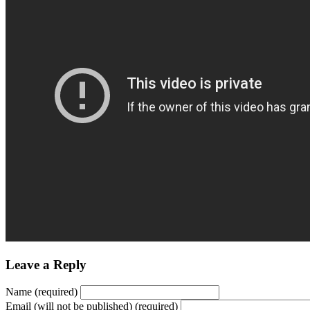
Leave a Reply
Name (required)
Email (will not be published) (required)