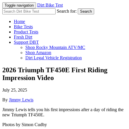
Dirt Bike Test
Toggle navigation
Search for:
Search
Home
Bike Tests
Product Tests
Fresh Dirt
Support DBT
Shop Rocky Mountain ATV/MC
Shop Amazon
Dirt Legal Vehicle Registration
2026 Triumph TF450E First Riding
Impression Video
July 25, 2025
By
Jimmy Lewis
Jimmy Lewis tells you his first impressions after a day of riding the
new Triumph TF450E.
Photos by Simon Cudby