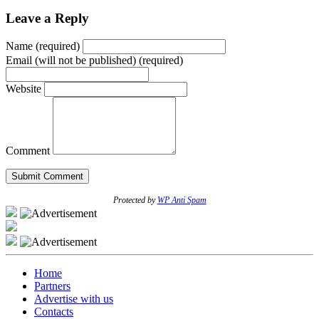
Leave a Reply
Name (required)
Email (will not be published) (required)
Website
Comment
Protected by
WP Anti Spam
Home
Partners
Advertise with us
Contacts