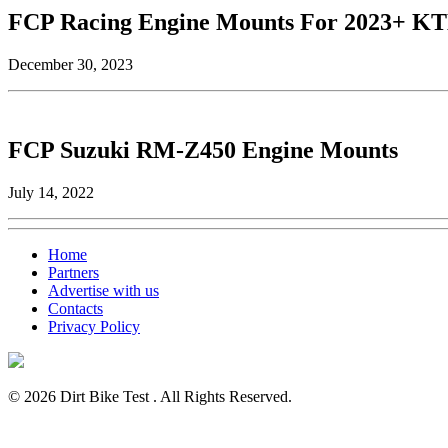
FCP Racing Engine Mounts For 2023+ K
December 30, 2023
FCP Suzuki RM-Z450 Engine Mounts
July 14, 2022
Home
Partners
Advertise with us
Contacts
Privacy Policy
© 2026 Dirt Bike Test . All Rights Reserved.