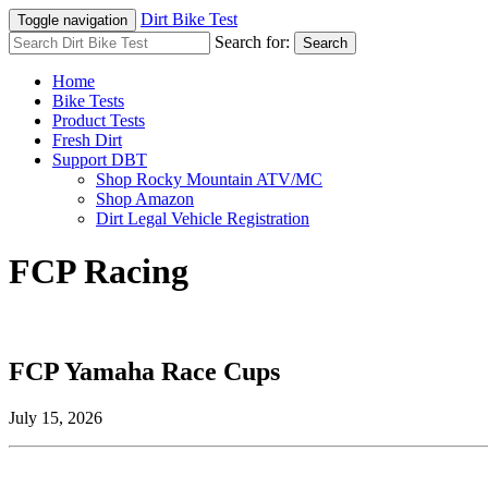
Dirt Bike Test
Toggle navigation
Search for:
Search
Home
Bike Tests
Product Tests
Fresh Dirt
Support DBT
Shop Rocky Mountain ATV/MC
Shop Amazon
Dirt Legal Vehicle Registration
FCP Racing
FCP Yamaha Race Cups
July 15, 2026